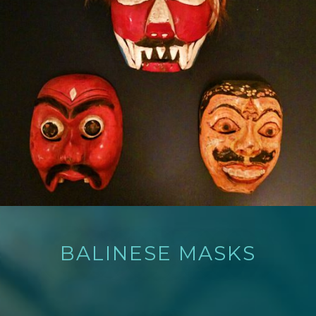
BALINESE MASKS