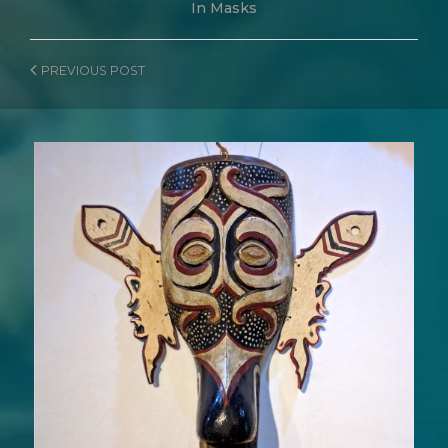
In
Masks
PREVIOUS
POST