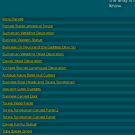
the array is
know.
Keris Handle
Female Batak ancestral figure
Sumatran Wedding Decoration
Balinese Wooden Statue
Balinese Cili figurine of the Goddess Dewi Sri
Sumatran Wedding Head Decoration
Dayak Wood Decoration
Vintage Borneo Longhouse Decoration
Antique Kacip Betel Nut Cutters
Balinese Boat Heads and Toraja Tongkonan
Wayang Golek Puppets
Balinese Carved Door
Toraja Wood Panel
Toraja Tongkonan Carved Panel 2
Toraja Tongkonan Carved Panel
Dayak Kantu Statue
Toba Batak Singa