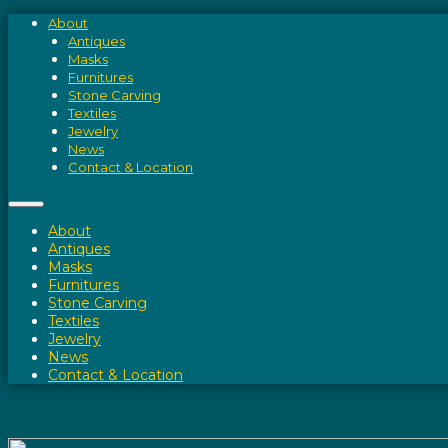
About
Antiques
Masks
Furnitures
Stone Carving
Textiles
Jewelry
News
Contact & Location
About
Antiques
Masks
Furnitures
Stone Carving
Textiles
Jewelry
News
Contact & Location