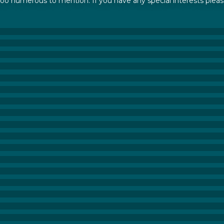
 too numerous to mention. If you have any special interests pleas