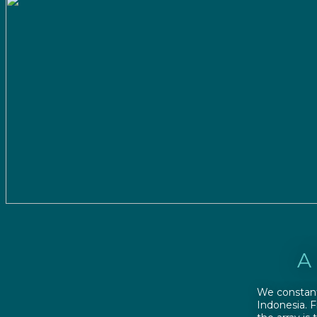
A
We constant
Indonesia. 