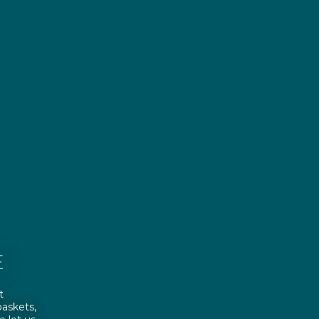
E
t
askets,