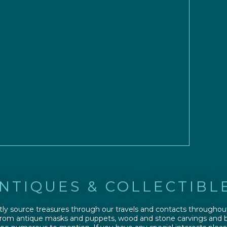
NTIQUES & COLLECTIBL
ly source treasures through our travels and contacts throughou
From antique masks and puppets, wood and stone carvings and b