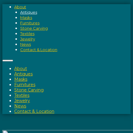
About
Antiques
Masks
Furnitures
Stone Carving
Textiles
Jewelry
News
Contact & Location
About
Antiques
Masks
Furnitures
Stone Carving
Textiles
Jewelry
News
Contact & Location