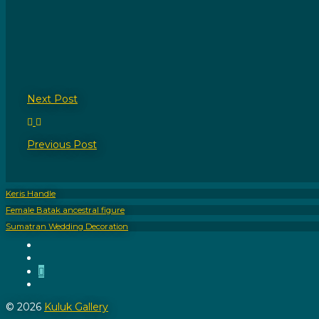
Next
Post
Previous
Post
Keris Handle
Female Batak ancestral figure
Sumatran Wedding Decoration
Instagram
Pinterest
Call
Us
Email
Us
© 2026
Kuluk Gallery