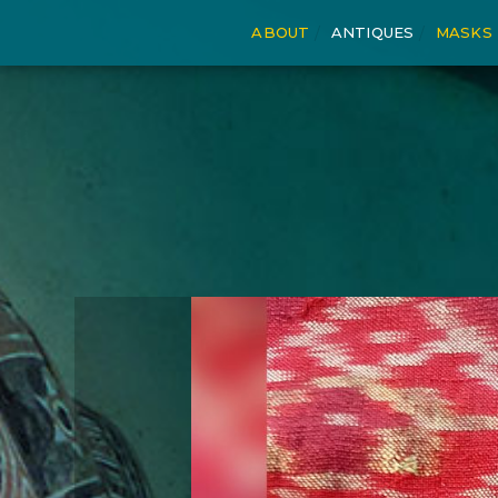
ABOUT
ANTIQUES
MASKS