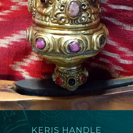
KERIS HANDLE