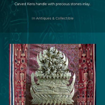
Carved Keris handle with precious stones inlay.
In
Antiques & Collectible