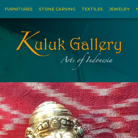
FURNITURES
STONE CARVING
TEXTILES
JEWELRY