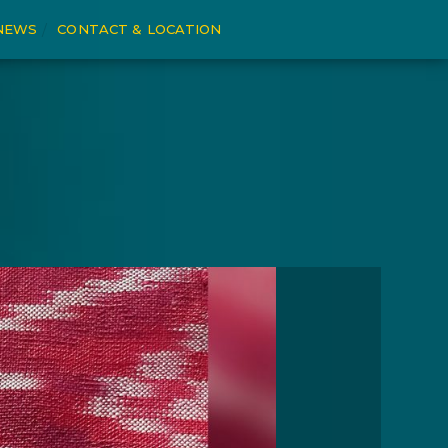
NEWS
CONTACT & LOCATION