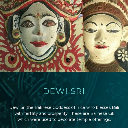
DEWI SRI
Dewi Sri the Balinese Goddess of Rice who blesses Bali
with fertility and prosperity. These are Balinese Cili
which were used to decorate temple offerings.