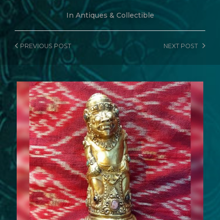
In
Antiques & Collectible
PREVIOUS
POST
NEXT
POST