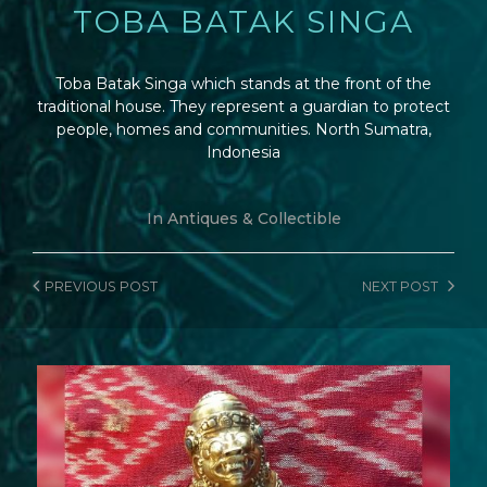
TOBA BATAK SINGA
Toba Batak Singa which stands at the front of the
traditional house. They represent a guardian to protect
people, homes and communities. North Sumatra,
Indonesia
In
Antiques & Collectible
PREVIOUS
POST
NEXT
POST