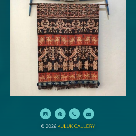
© 2026
KULUK GALLERY