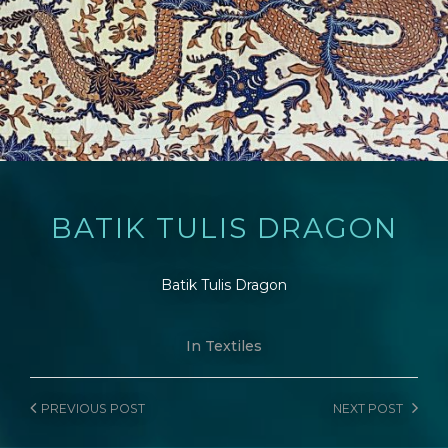
BATIK TULIS DRAGON
Batik Tulis Dragon
In
Textiles
PREVIOUS
POST
NEXT
POST