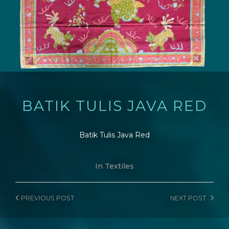
BATIK TULIS JAVA RED
Batik Tulis Java Red
In
Textiles
PREVIOUS
POST
NEXT
POST