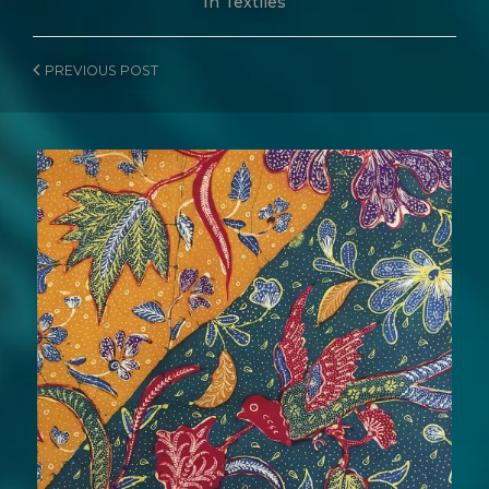
In
Textiles
PREVIOUS
POST