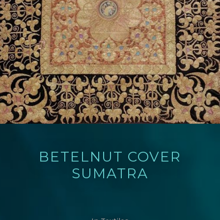
BETELNUT COVER
SUMATRA