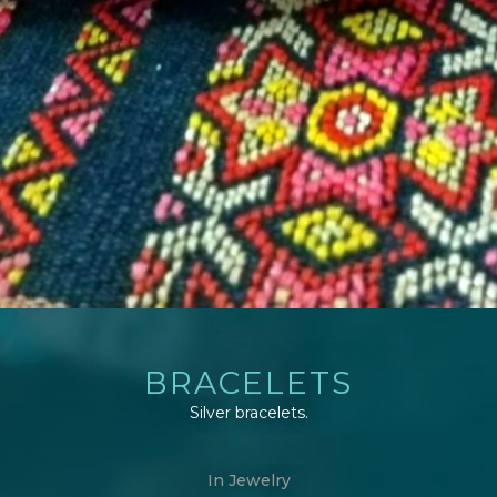
BRACELETS
Silver bracelets.
In
Jewelry