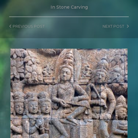
In
Stone Carving
PREVIOUS
POST
NEXT
POST