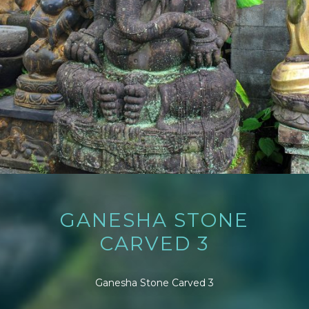
GANESHA STONE
CARVED 3
Ganesha Stone Carved 3