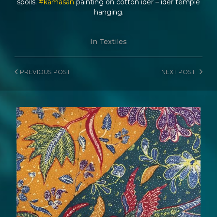
spoils.
#kamasan
painting on cotton ider – ider temple
hanging.
In
Textiles
PREVIOUS
POST
NEXT
POST