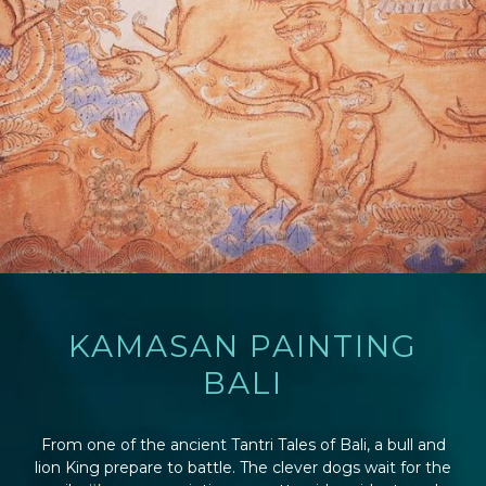
KAMASAN PAINTING
BALI
From one of the ancient Tantri Tales of Bali, a bull and
lion King prepare to battle. The clever dogs wait for the