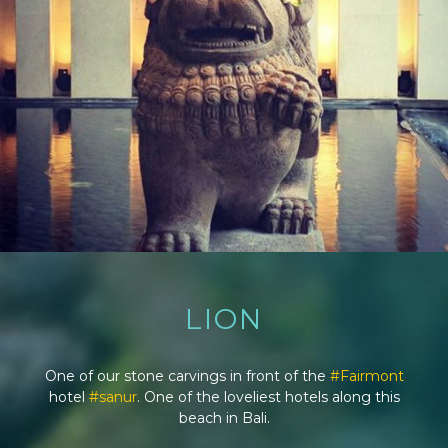
LION
One of our stone carvings in front of the
#Fairmont
hotel
#sanur
. One of the loveliest hotels along this
beach in Bali.