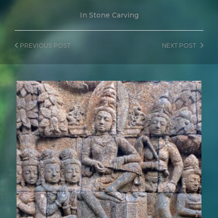
In
Stone Carving
PREVIOUS
POST
NEXT
POST