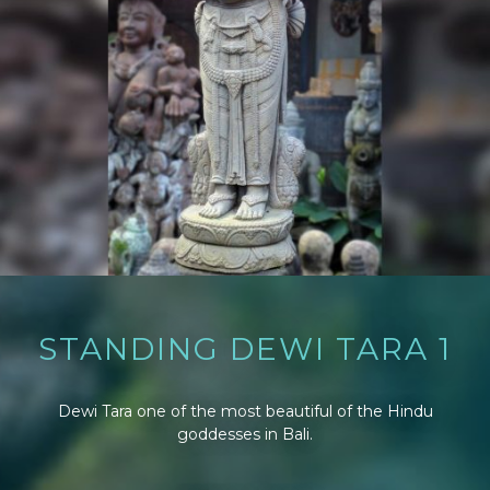
STANDING DEWI TARA 1
Dewi Tara one of the most beautiful of the Hindu
goddesses in Bali.