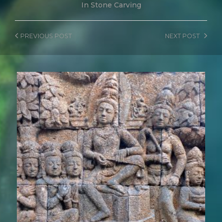
In
Stone Carving
PREVIOUS
POST
NEXT
POST