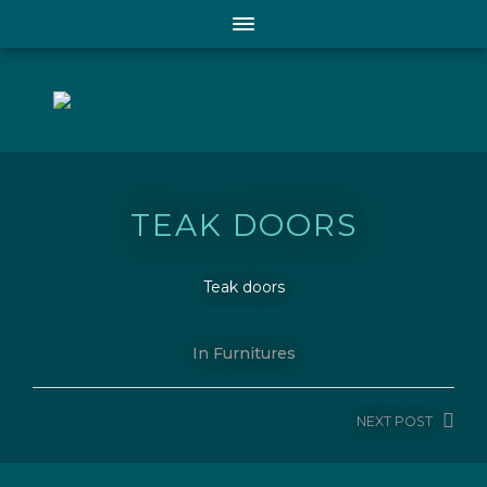
TEAK DOORS
Teak doors
In
Furnitures
NEXT
POST