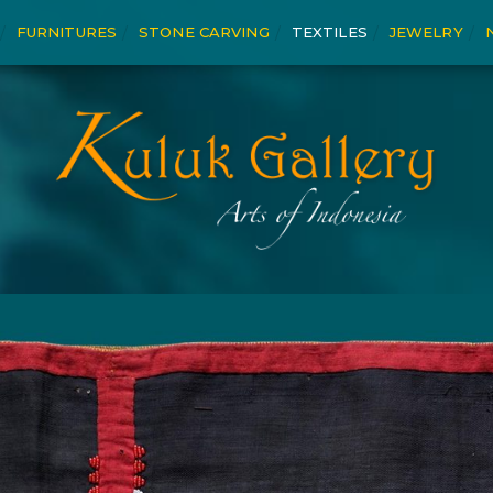
FURNITURES
STONE CARVING
TEXTILES
JEWELRY