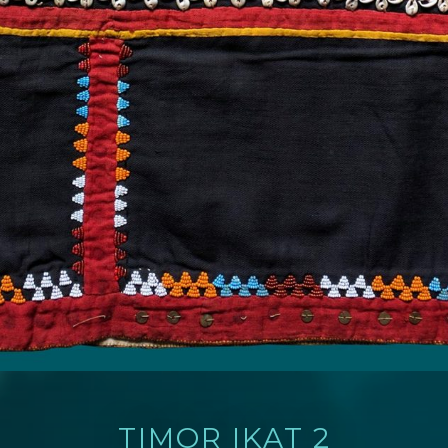
TIMOR IKAT 2