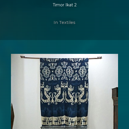
Timor Ikat 2
In
Textiles