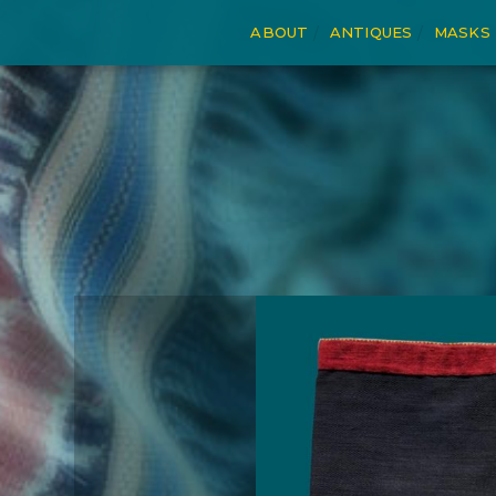
ABOUT
ANTIQUES
MASKS