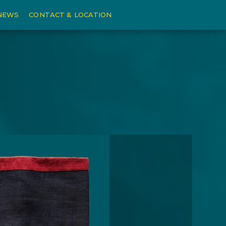
NEWS
CONTACT & LOCATION