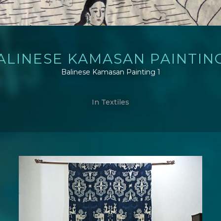
ALINESE KAMASAN PAINTING
Balinese Kamasan Painting 1
In
Textiles