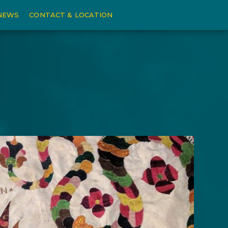
NEWS
CONTACT & LOCATION