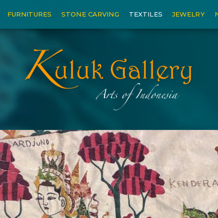
FURNITURES
STONE CARVING
TEXTILES
JEWELRY