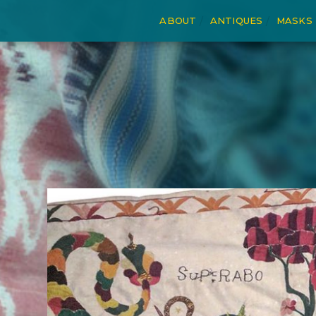
ABOUT
ANTIQUES
MASKS