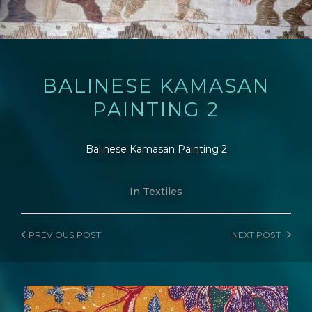
BALINESE KAMASAN
PAINTING 2
Balinese Kamasan Painting 2
In
Textiles
PREVIOUS
POST
NEXT
POST