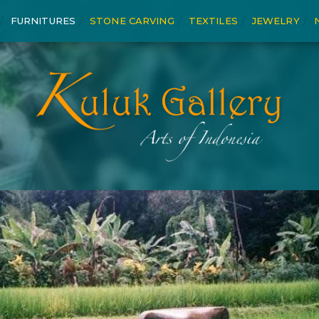
FURNITURES
STONE CARVING
TEXTILES
JEWELRY