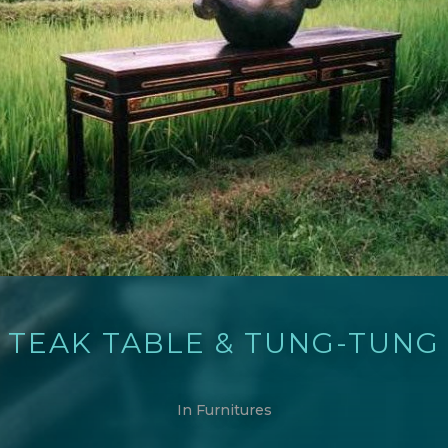
TEAK TABLE & TUNG-TUNG
In
Furnitures