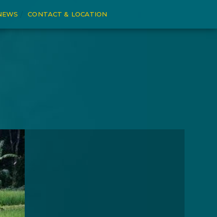
NEWS
CONTACT & LOCATION