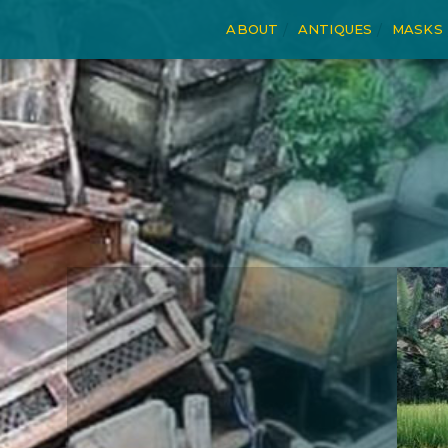
ABOUT
ANTIQUES
MASKS